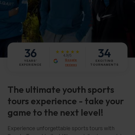
36
34
4.9/5
Google
YEARS'
EXCITING
reviews
EXPERIENCE
TOURNAMENTS
The
ultimate youth sports
tours experience
- take your
game to the next level!
Experience unforgettable sports tours with