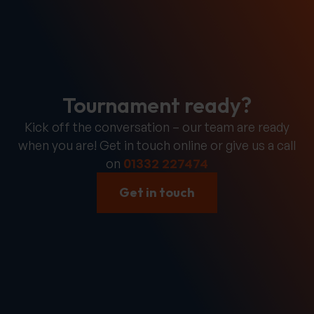
Tournament ready?
Kick off the conversation – our team are ready
when you are! Get in touch online or give us a call
on
01332 227474
Get in touch