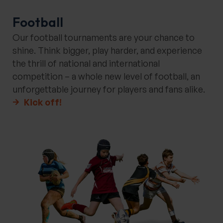
Football
Our football tournaments are your chance to
shine. Think bigger, play harder, and experience
the thrill of national and international
competition – a whole new level of football, an
unforgettable journey for players and fans alike.
Kick off!