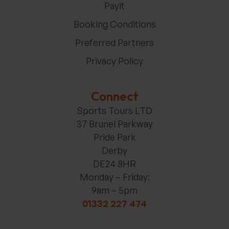
Payit
Booking Conditions
Preferred Partners
Privacy Policy
Connect
Sports Tours LTD
37 Brunel Parkway
Pride Park
Derby
DE24 8HR
Monday – Friday:
9am – 5pm
01332 227 474