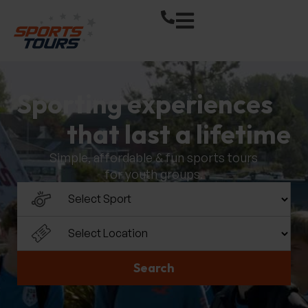
Sporting experiences
that last a lifetime
Simple, affordable & fun sports tours
for youth groups.
Select a sport
Select a location
Search