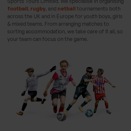
Sports Tours Limited. We specialise in organising
football
,
rugby
, and
netball
tournaments both
across the UK and in Europe for youth boys, girls
& mixed teams. From arranging matches to
sorting accommodation, we take care of it all, so
your team can focus on the game.