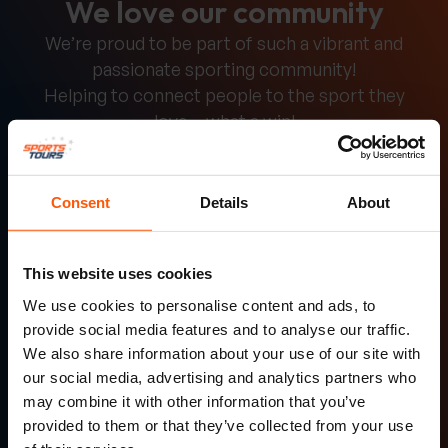
We love our community
We’re proud to be part of such a vibrant and
passionate sporting community!
Helping to connect people to the sport they
love – what a win!
Simon Barbr
Consent
Details
About
A fantastic opportunity for young players
This website uses cookies
to experience rugby in a foreign country.
We use cookies to personalise content and ads, to
provide social media features and to analyse our traffic.
We also share information about your use of our site with
our social media, advertising and analytics partners who
may combine it with other information that you’ve
provided to them or that they’ve collected from your use