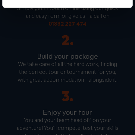
Get in touch
Simply get in touch online using our quick
and easy form or give us a call on
01332 227 474
2.
Build your package
We take care of all the hard work, finding
the perfect tour or tournament for you,
with great accommodation alongside it.
3.
Enjoy your tour
You and your team head off on your
adventure! You’ll compete, test your skills