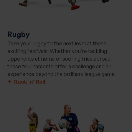
Rugby
Take your rugby to the next level at these
exciting festivals! Whether you’re tackling
opponents at home or scoring tries abroad,
these tournaments offer a challenge and an
experience beyond the ordinary league game.
Ruck 'n' Roll