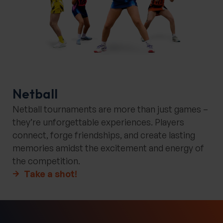
Netball
Netball tournaments are more than just games –
they’re unforgettable experiences. Players
connect, forge friendships, and create lasting
memories amidst the excitement and energy of
the competition.
Take a shot!