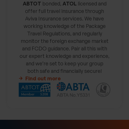
ABTOT
bonded,
ATOL
licensed and
offer full travel insurance through
Aviva Insurance services. We have
working knowledge of the Package
Travel Regulations, and regularly
monitor the foreign exchange market
and FCDO guidance. Pair all this with
our expert knowledge and experience,
and we’re set to keep your group
both safe and financially secure!
Find out more