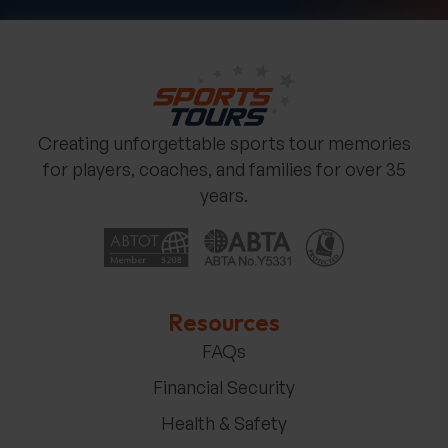
Creating unforgettable sports tour memories
for players, coaches, and families for over 35
years.
Resources
FAQs
Financial Security
Health & Safety