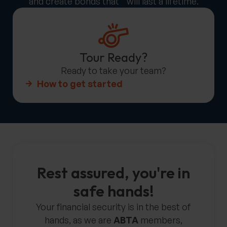
and create bonds that will last a lifetime.
Tour Ready?
Ready to take your team?
How to get started
Rest assured, you're in
safe hands!
Your financial security is in the best of
hands, as we are
ABTA
members,