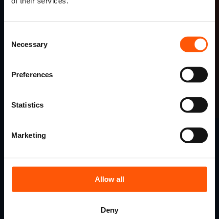
of their services.
Consent
Necessary
Selection
Preferences
Read more testimonials
Statistics
Marketing
Finding your perfect tour
couldn't be easier.
Allow all
1.
Deny