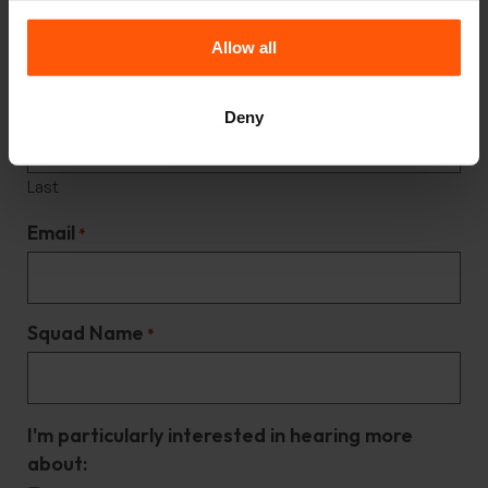
Name
*
Allow all
First
Deny
Last
Email
*
Squad Name
*
I'm particularly interested in hearing more
about: