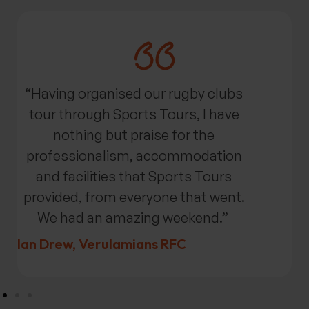
“Having organised our rugby clubs
tour through Sports Tours, I have
nothing but praise for the
professionalism,
accommodation
and facilities that Sports Tours
provided, from everyone that went.
We had an amazing weekend.”
Ian Drew,
Verulamians
RFC