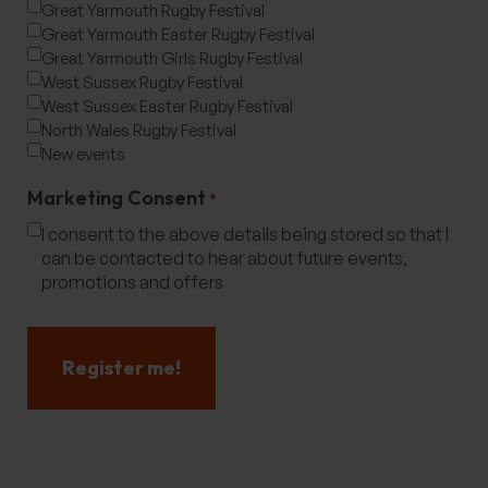
Great Yarmouth Rugby Festival
Great Yarmouth Easter Rugby Festival
Great Yarmouth Girls Rugby Festival
West Sussex Rugby Festival
West Sussex Easter Rugby Festival
North Wales Rugby Festival
New events
Marketing Consent
*
I consent to the above details being stored so that I
can be contacted to hear about future events,
promotions and offers