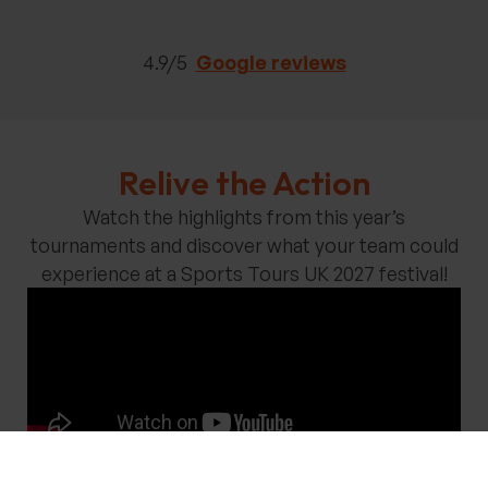
4.9/5
Google reviews
Relive the Action
Watch the highlights from this year’s
tournaments and discover what your team could
experience at a Sports Tours UK 2027 festival!