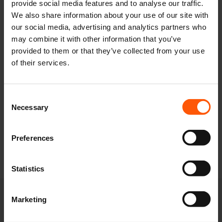
provide social media features and to analyse our traffic.
in line for our biggest and best season yet.
We also share information about your use of our site with
our social media, advertising and analytics partners who
Pre-registered teams will receive full access to
may combine it with other information that you’ve
our 2027 UK rugby tournament schedule two
provided to them or that they’ve collected from your use
weeks before general release, giving you a two-
of their services.
week head start to secure your preferred
weekends before anyone else.
Be the first to hear about our NEW
Consent
events!
Necessary
Selection
Secure age groups and accommodations
at our most popular events
Preferences
Secure your 1st choice festival
Statistics
Marketing
"
" indicates required fields
*