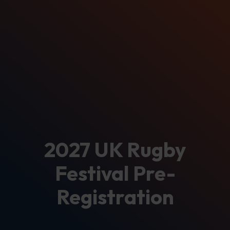
2027 UK Rugby
Festival Pre-
Registration