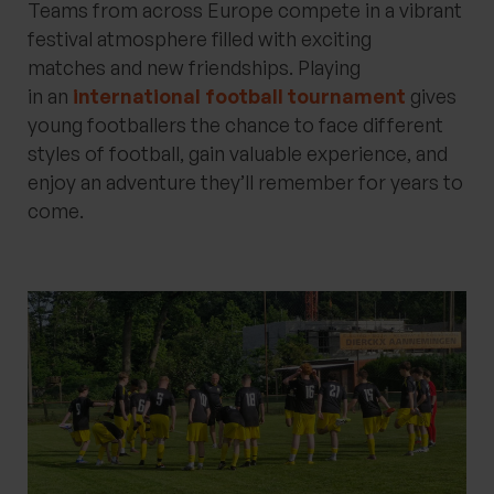
Teams from across Europe compete in a vibrant
festival atmosphere filled with exciting
matches
and
new friendships. Playing
in
an
international
football
tournament
gives
young footballers the chance to face
different
styles
of football, gain valuable experience, and
enjoy an adventure
they’ll
remember for years to
come.