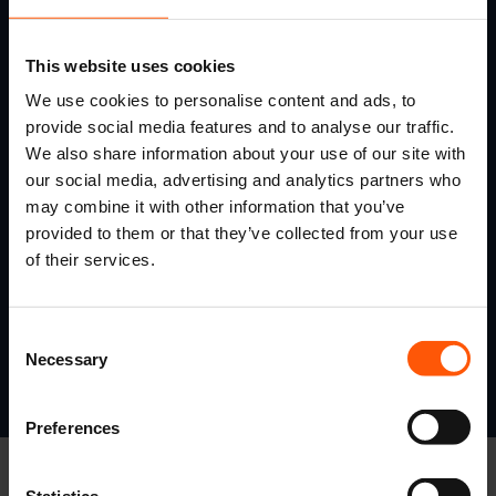
This website uses cookies
We use cookies to personalise content and ads, to
provide social media features and to analyse our traffic.
We also share information about your use of our site with
our social media, advertising and analytics partners who
may combine it with other information that you’ve
provided to them or that they’ve collected from your use
of their services.
Consent
Necessary
Selection
Preferences
Statistics