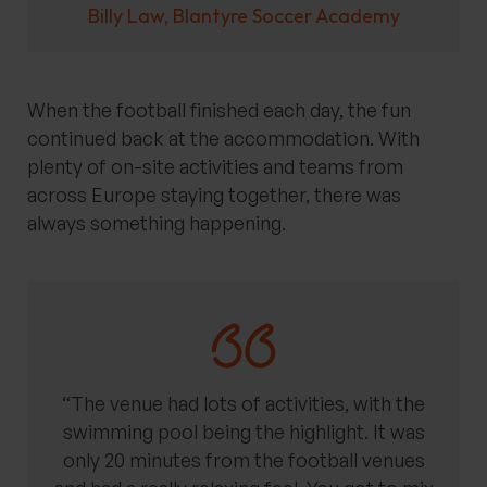
Billy Law, Blantyre Soccer Academy
When the football finished each day, the fun
continued back at the accommodation. With
plenty of on-site activities and teams from
across Europe staying together, there was
always something happening.
“The venue had lots of activities, with the
swimming pool being the highlight. It was
only 20 minutes from the football venues