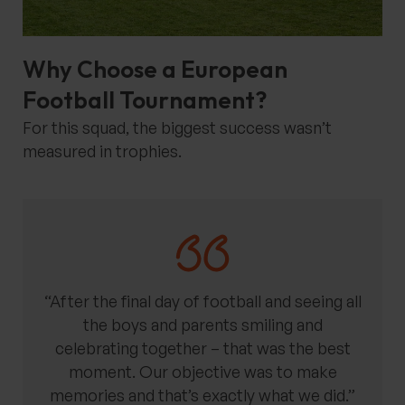
Why Choose a European
Football Tournament?
For this squad, the biggest success wasn’t
measured in trophies.
“After the final day of football and seeing all
the boys and parents smiling and
celebrating together – that was the best
moment. Our objective was to make
memories and that’s exactly what we did.”