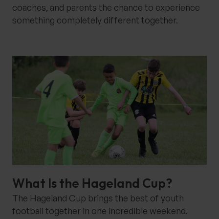
coaches, and parents the chance to experience
something completely different together.
What Is the Hageland Cup?
The Hageland Cup brings the best of youth
football together in one incredible weekend.