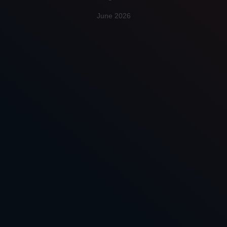
June 2026