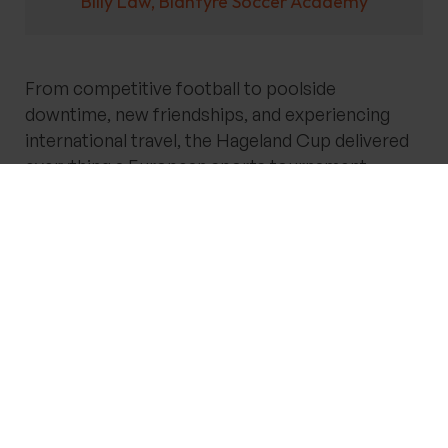
Billy Law, Blantyre Soccer Academy
From competitive football to poolside
downtime, new friendships, and experiencing
international travel, the Hageland Cup delivered
everything a European sports tournament
should be.
Take Your Team from
Grassroots to Greatness!