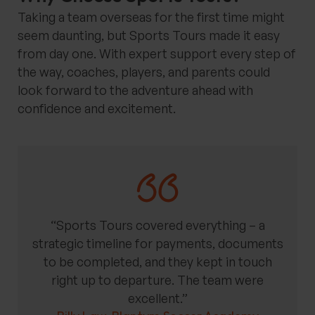
Taking a team overseas for the first time might
seem daunting, but Sports Tours made it easy
from day one. With expert support every step of
the way, coaches, players, and parents could
look forward to the adventure ahead with
confidence and excitement.
“Sports Tours covered everything – a
strategic timeline for payments, documents
to be completed, and they kept in touch
right up to departure. The team were
excellent.”