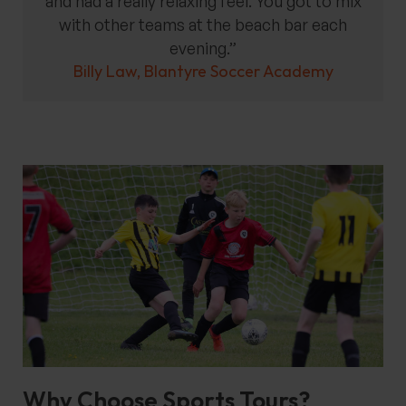
and had a really relaxing feel. You got to mix
with other teams at the beach bar each
evening.”
Billy Law, Blantyre Soccer Academy
Why Choose Sports Tours?