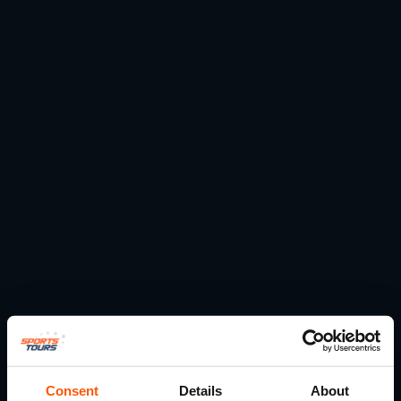
Consent
Details
About