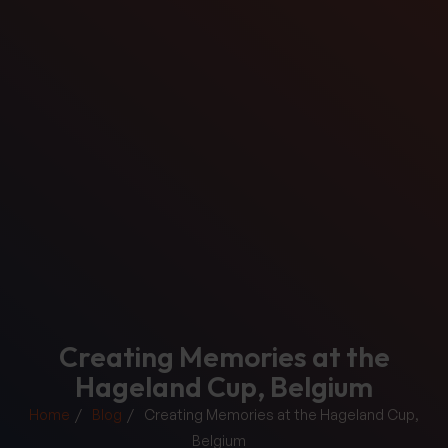
Creating Memories at the
Hageland Cup, Belgium
Home
Blog
Creating Memories at the Hageland Cup,
Belgium