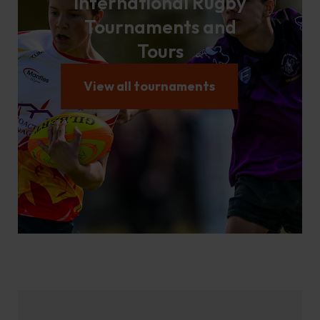
International Rugby
Tournaments and
Tours
View all tournaments