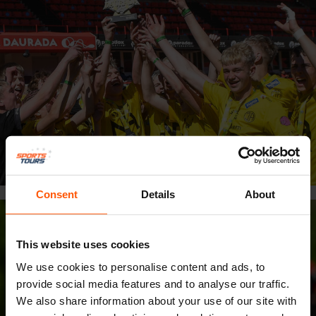
Consent
Details
About
This website uses cookies
We use cookies to personalise content and ads, to
provide social media features and to analyse our traffic.
We also share information about your use of our site with