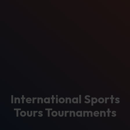
International Sports
Tours Tournaments