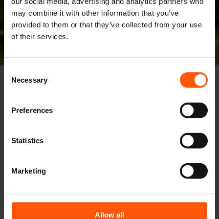
our social media, advertising and analytics partners who
may combine it with other information that you’ve
provided to them or that they’ve collected from your use
of their services.
Consent
Necessary
Selection
Preferences
Statistics
Marketing
Allow all