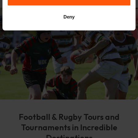
Deny
Football & Rugby Tours and
Tournaments in Incredible
Destinations