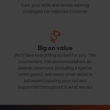
tune your skills and devise winning
strategies for matches to come!
Big on value
We’ll have everything sorted for you. The
tournament, the accommodation, an
awards ceremony (including a special
celeb guest), and every other detail in
between! Ensuring your set and
supported throughout is what we do!