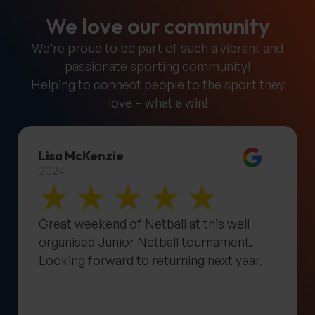
We love our community
We’re proud to be part of such a vibrant and
passionate sporting community!
Helping to connect people to the sport they
love – what a win!
Lisa McKenzie
2024
Great weekend of Netball at this well
organised Junior Netball tournament.
Looking forward to returning next year.