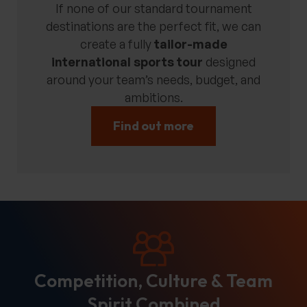
If none of our standard tournament
destinations are the perfect fit, we can
create a fully
tailor-made
international sports tour
designed
around your team’s needs, budget, and
ambitions.
Find out more
Competition, Culture & Team
Spirit Combined