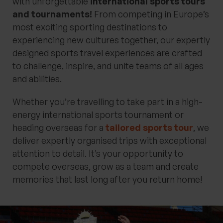
with unforgettable
international sports tours
and tournaments!
From competing in Europe’s
most exciting sporting destinations to
experiencing new cultures together, our expertly
designed sports travel experiences are crafted
to challenge, inspire, and unite teams of all ages
and abilities.
Whether you’re travelling to take part in a high-
energy international sports tournament or
heading overseas for a
tailored sports tour
, we
deliver expertly organised trips with exceptional
attention to detail. It’s your opportunity to
compete overseas, grow as a team and create
memories that last long after you return home!