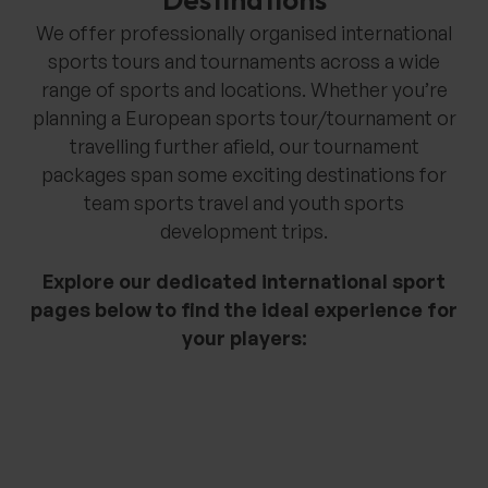
We offer professionally organised international
sports tours and tournaments across a wide
range of sports and locations. Whether you’re
planning a European sports tour/tournament or
travelling further afield, our tournament
packages span some exciting destinations for
team sports travel and youth sports
development trips.
Explore our dedicated international sport
pages below to find the ideal experience for
your players: