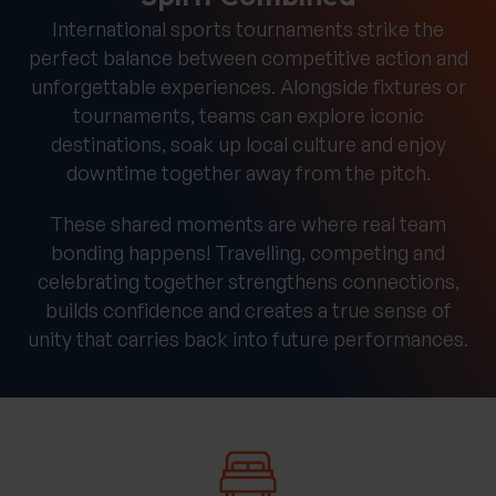
International sports tournaments strike the
perfect balance between competitive action and
unforgettable experiences. Alongside fixtures or
tournaments, teams can explore iconic
destinations, soak up local culture and enjoy
downtime together away from the pitch.
These shared moments are where real team
bonding happens! Travelling, competing and
celebrating together strengthens connections,
builds confidence and creates a true sense of
unity that carries back into future performances.