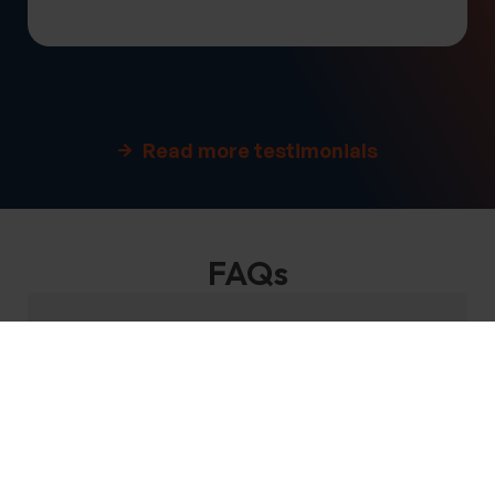
Read more testimonials
FAQs
Where do we offer tours?
When are these tours available?