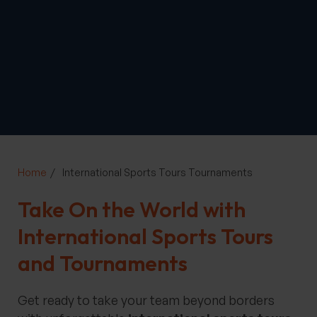
Home
International Sports Tours Tournaments
Take On the World with
International Sports Tours
and Tournaments
Get ready to take your team beyond borders