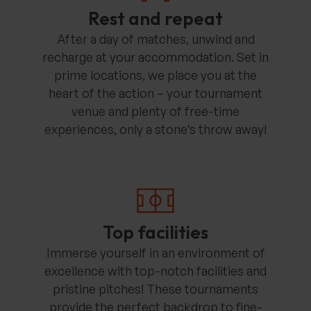
Rest and repeat
After a day of matches, unwind and
recharge at your accommodation. Set in
prime locations, we place you at the
heart of the action – your tournament
venue and plenty of free-time
experiences, only a stone’s throw away!
Top facilities
Immerse yourself in an environment of
excellence with top-notch facilities and
pristine pitches! These tournaments
provide the perfect backdrop to fine-