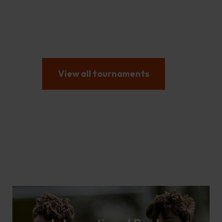
International Football
Tournaments and
Tours
View all tournaments