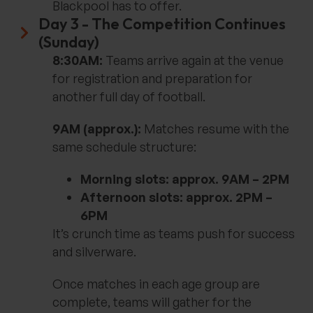
Blackpool has to offer.
Day 3 - The Competition Continues
(Sunday)
8:30AM:
Teams arrive again at the venue
for registration and preparation for
another full day of football.
9AM (approx.):
Matches resume with the
same schedule structure:
Morning slots: approx. 9AM – 2PM
Afternoon slots: approx. 2PM –
6PM
It’s crunch time as teams push for success
and silverware.
Once matches in each age group are
complete, teams will gather for the