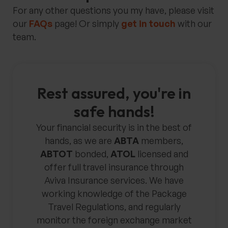
For any other questions you my have, please visit
our
FAQs
page! Or simply
get in touch
with our
team.
Rest assured, you're in
safe hands!
Your financial security is in the best of
hands, as we are
ABTA
members,
ABTOT
bonded,
ATOL
licensed and
offer full travel insurance through
Aviva Insurance services. We have
working knowledge of the Package
Travel Regulations, and regularly
monitor the foreign exchange market