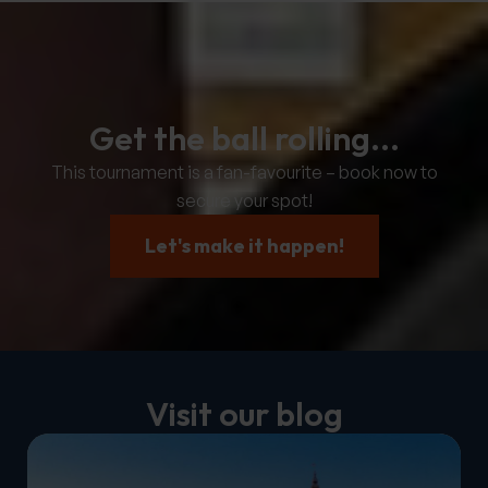
Get the ball rolling...
This tournament is a fan-favourite – book now to
secure your spot!
Let's make it happen!
Visit our blog