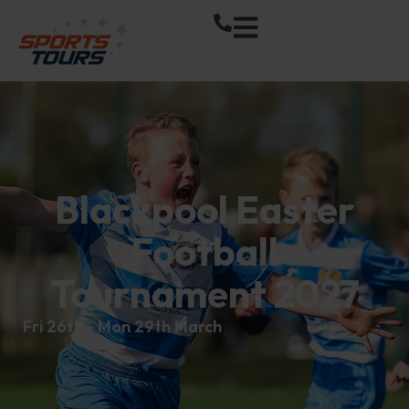
Blackpool Easter
Football
Tournament 2027
Fri 26th - Mon 29th March