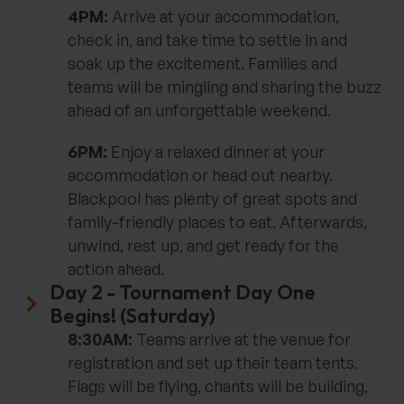
4PM:
Arrive at your accommodation,
check in, and take time to settle in and
soak up the excitement. Families and
teams will be mingling and sharing the buzz
ahead of an unforgettable weekend.
6PM:
Enjoy a relaxed dinner at your
accommodation or head out nearby.
Blackpool has plenty of great spots and
family-friendly places to eat. Afterwards,
unwind, rest up, and get ready for the
action ahead.
Day 2 - Tournament Day One
Begins! (Saturday)
8:30AM:
Teams arrive at the venue for
registration and set up their team tents.
Flags will be flying, chants will be building,