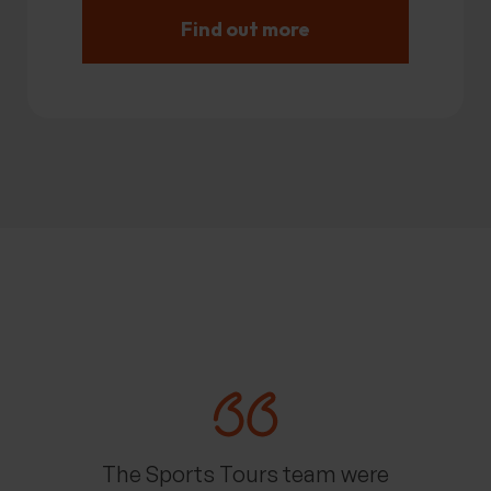
Find out more
The Sports Tours team were