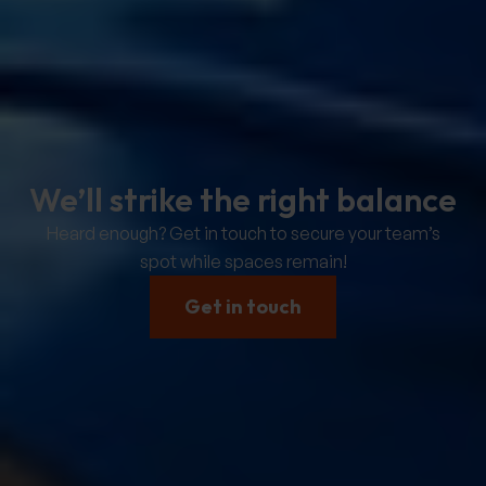
We’ll strike the right balance
Heard enough? Get in touch to secure your team’s
spot while spaces remain!
Get in touch