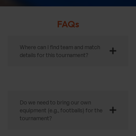
FAQs
Where can I find team and match
details for this tournament?
Do we need to bring our own
equipment (e.g., footballs) for the
tournament?