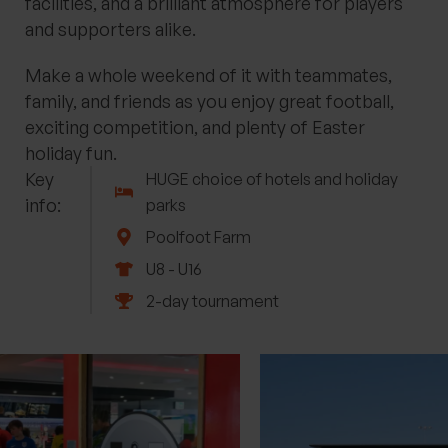
facilities, and a brilliant atmosphere for players
and supporters alike.
Make a whole weekend of it with teammates,
family, and friends as you enjoy great football,
exciting competition, and plenty of Easter
holiday fun.
Key
HUGE choice of hotels and holiday
info:
parks
Poolfoot Farm
U8 - U16
2-day tournament