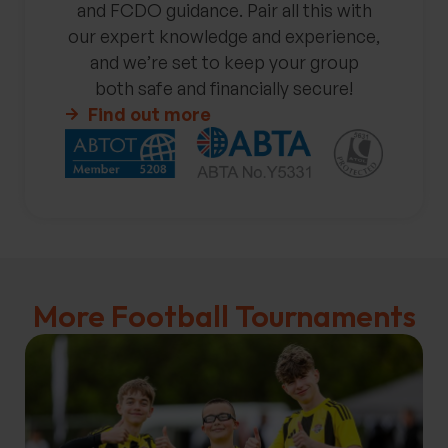
and FCDO guidance. Pair all this with
our expert knowledge and experience,
and we’re set to keep your group
both safe and financially secure!
Find out more
More Football Tournaments