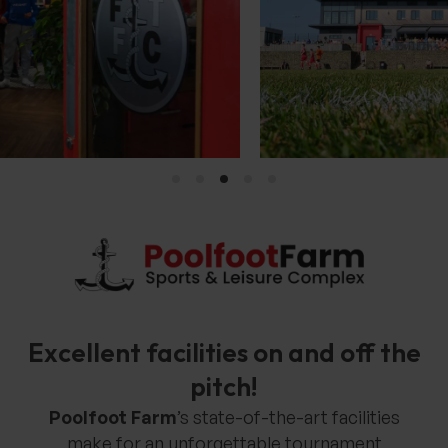
Excellent facilities on and off the
pitch!
Poolfoot Farm
’s state-of-the-art facilities
make for an unforgettable tournament