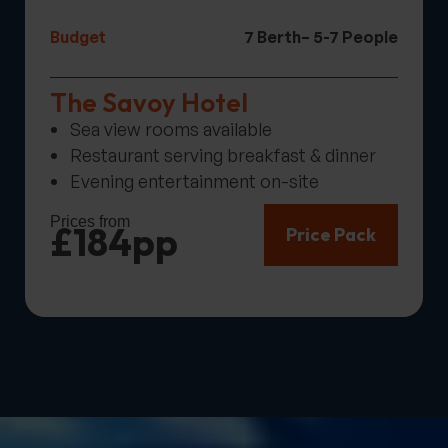
Budget
7 Berth
– 5-7 People
The Savoy Hotel
Sea view rooms available
Restaurant serving breakfast & dinner
Evening entertainment on-site
Prices from
£184pp
Price Pack