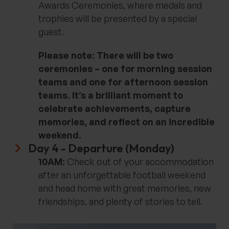
Awards Ceremonies, where medals and
trophies will be presented by a special
guest.
Please note: There will be two
ceremonies – one for morning session
teams and one for afternoon session
teams. It’s a brilliant moment to
celebrate achievements, capture
memories, and reflect on an incredible
weekend.
Day 4 - Departure​ (Monday)
10AM:
Check out of your accommodation
after an unforgettable football weekend
and head home with great memories, new
friendships, and plenty of stories to tell.