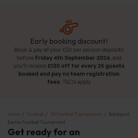
Early booking discount!
Book & pay all your £50 per person deposits
before
Friday 4th September 2026
, and
you’ll receive
£130 off for every 25 guests
booked and pay no team registration
fees
. T&Cs apply
Home
Football
UK Football Tournaments
Blackpool
Easter Football Tournament
Get ready for an