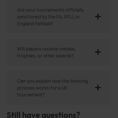
Are your tournaments officially
sanctioned by the FA, RFU, or
England Netball?
Will players receive medals,
trophies, or other awards?
Can you explain how the booking
process works for a UK
tournament?
Still have questions?