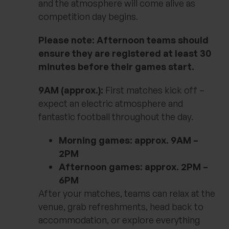
and the atmosphere will come alive as
competition day begins.
Please note: Afternoon teams should
ensure they are registered at least 30
minutes before their games start.
9AM (approx.):
First matches kick off –
expect an electric atmosphere and
fantastic football throughout the day.
Morning games: approx. 9AM –
2PM
Afternoon games: approx. 2PM –
6PM
After your matches, teams can relax at the
venue, grab refreshments, head back to
accommodation, or explore everything