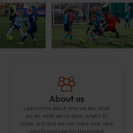
About us
Learn more about who we are, what
we do, what we’ve done, what’s to
come, and how we can make your next
sports tour one for the books!