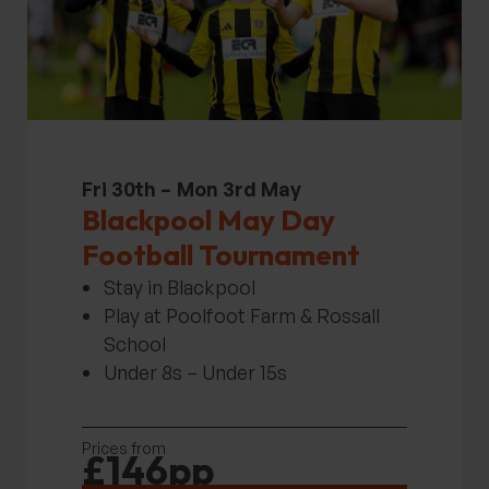
Fri 30th –
Mon 3rd May
Blackpool May Day
Football Tournament
Stay in Blackpool
Play at Poolfoot Farm & Rossall
School
Under 8s – Under 15s
Prices from
£146pp