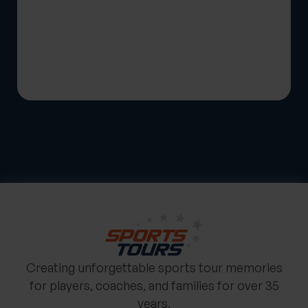
Creating unforgettable sports tour memories
for players, coaches, and families for over 35
years.