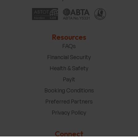
Resources
FAQs
Financial Security
Health & Safety
Payit
Booking Conditions
Preferred Partners
Privacy Policy
Connect