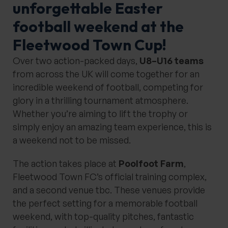
unforgettable Easter
football weekend at the
Fleetwood Town Cup!
Over two action-packed days,
U8–U16 teams
from across the UK will come together for an
incredible weekend of football, competing for
glory in a thrilling tournament atmosphere.
Whether you’re aiming to lift the trophy or
simply enjoy an amazing team experience, this is
a weekend not to be missed.
The action takes place at
Poolfoot Farm
,
Fleetwood Town FC’s official training complex,
and a second venue tbc. These venues provide
the perfect setting for a memorable football
weekend, with top-quality pitches, fantastic