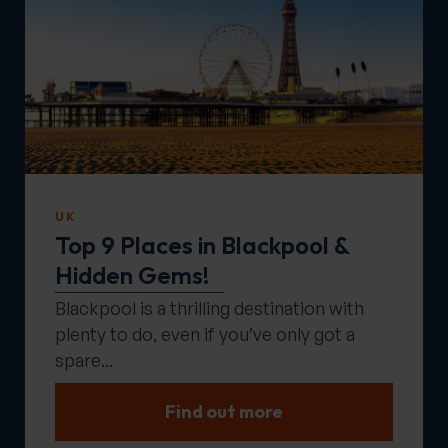
UK
Top 9 Places in Blackpool &
Hidden Gems!
Blackpool is a thrilling destination with
plenty to do, even if you’ve only got a
spare...
Find out more