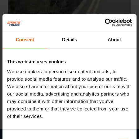
Consent
Details
About
This website uses cookies
We use cookies to personalise content and ads, to
provide social media features and to analyse our traffic.
We also share information about your use of our site with
Keep an eye on our social channels…
our social media, advertising and analytics partners who
may combine it with other information that you’ve
provided to them or that they’ve collected from your use
of their services.
Consent