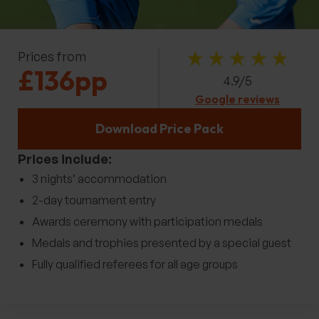
Prices from
£136pp
4.9/5
Google reviews
Download Price Pack
Prices include:
3 nights’ accommodation
2-day tournament entry
Awards ceremony with participation medals
Medals and trophies presented by a special guest
Fully qualified referees for all age groups