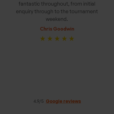
fantastic throughout, from
initial
enquiry through to the tournament
weekend.
Chris Goodwin
4.9/5
Google reviews