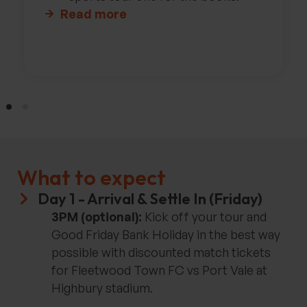
Read more
What to expect
Day 1 - Arrival & Settle In (Friday)
3PM (optional):
Kick off your tour and
Good Friday Bank Holiday in the best way
possible with discounted match tickets
for Fleetwood Town FC vs Port Vale at
Highbury stadium.