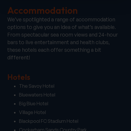
Accommodation
We’ve spotlighted a range of accommodation
options to give you an idea of what’s available.
From spectacular sea room views and 24-hour
bars to live entertainment and health clubs,
these hotels each offer something a bit
different!
Hotels
The Savoy Hotel
Bluewaters Hotel
Big Blue Hotel
Village Hotel
Blackpool FC Stadium Hotel
Cockerham Sands Country Park