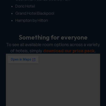
Doric Hotel
Grand Hotel Blackpool
Hampton by Hilton
Something for everyone
To see all available room options across a variety
of hotels, simply
download our price pack
.