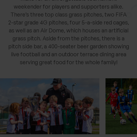
weekender for players and supporters alike.
There’s three top class grass pitches, two FIFA
2-star grade 4G pitches, four 5-a-side red cages,
as well as an Air Dome, which houses an artificial
grass pitch. Aside from the pitches, there is a
pitch side bar, a 400-seater beer garden showing
live football and an outdoor terrace dining area
serving great food for the whole family!