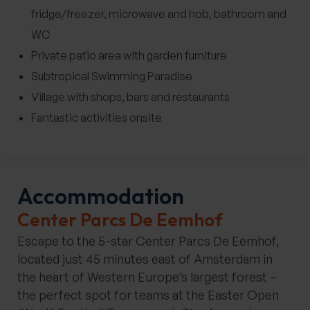
fridge/freezer, microwave and hob, bathroom and
WC
Private patio area with garden furniture
Subtropical Swimming Paradise
Village with shops, bars and restaurants
Fantastic activities onsite
Accommodation
Center Parcs De Eemhof
Escape to the 5-star Center Parcs De Eemhof,
located just 45 minutes east of Amsterdam in
the heart of Western Europe’s largest forest –
the perfect spot for teams at the Easter Open