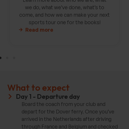
we do, what we’ve done, what’s to
come, and how we can make your next
sports tour one for the books!
Read more
What to expect
Day 1 - Departure day
Board the coach from your club and
depart for the Dover ferry. Once you’ve
arrived in the Netherlands after driving
through France and Belgium and checked