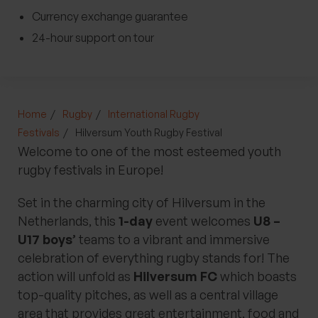
Currency exchange guarantee
24-hour support on tour
Home
Rugby
International Rugby
Festivals
Hilversum Youth Rugby Festival
Welcome to one of the most esteemed youth
rugby festivals in Europe!
Set in the charming city of Hilversum in the
Netherlands, this
1-day
event welcomes
U8 –
U17 boys’
teams to a vibrant and immersive
celebration of everything rugby stands for! The
action will unfold as
Hilversum FC
which boasts
top-quality pitches, as well as a central village
area that provides great entertainment, food and