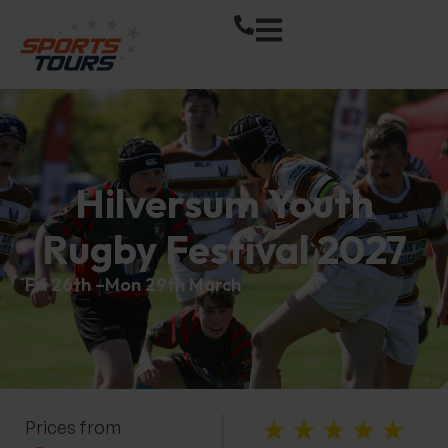
Hilversum Youth
Rugby Festival 2027
Fri 26th –
Mon 29th March
Prices from