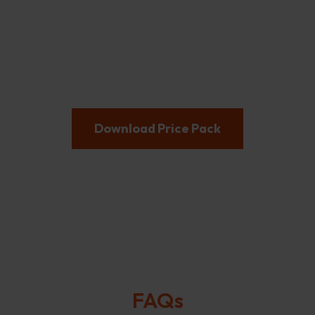
Let's not ruck about!
Heard enough? Get in touch to secure your team’s
spot while spaces remain!
Download Price Pack
FAQs