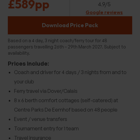
£589pp
4.9/5
Google reviews
Download Price Pack
Based on a 4 day, 3 night coach/ferry tour for 48
passengers travelling 26th – 29th March 2027. Subject to
availability.
Prices include:
Coach and driver for 4 days / 3 nights from and to
your club
Ferry travel via Dover/Calais
8 x 6 berth comfort cottages (self-catered) at
Centre Parks De Eemhof based on 48 people
Event / venue transfers
Tournament entry for 1 team
Travel insurance