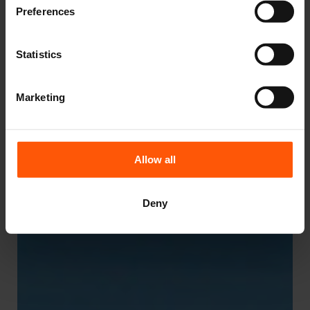
Preferences
Statistics
Marketing
Allow all
Deny