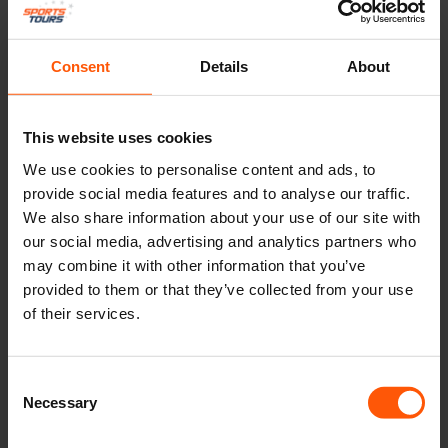
Consent
Details
About
This website uses cookies
We use cookies to personalise content and ads, to
provide social media features and to analyse our traffic.
We also share information about your use of our site with
our social media, advertising and analytics partners who
may combine it with other information that you’ve
provided to them or that they’ve collected from your use
of their services.
Consent
Necessary
Selection