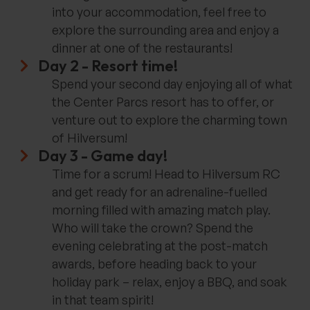
into your accommodation, feel free to
explore the surrounding area and enjoy a
dinner at one of the restaurants!
Day 2 - Resort time!
Spend your second day enjoying all of what
the Center Parcs resort has to offer, or
venture out to explore the charming town
of Hilversum!
Day 3 - Game day!
Time for a scrum! Head to Hilversum RC
and get ready for an adrenaline-fuelled
morning filled with amazing match play.
Who will take the crown? Spend the
evening celebrating at the post-match
awards, before heading back to your
holiday park – relax, enjoy a BBQ, and soak
in that team spirit!