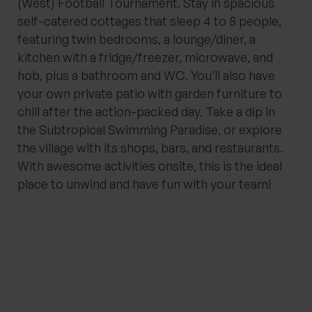
(West) Football Tournament. Stay in spacious
self-catered cottages that sleep 4 to 8 people,
featuring twin bedrooms, a lounge/diner, a
kitchen with a fridge/freezer, microwave, and
hob, plus a bathroom and WC. You’ll also have
your own private patio with garden furniture to
chill after the action-packed day. Take a dip in
the Subtropical Swimming Paradise, or explore
the village with its shops, bars, and restaurants.
With awesome activities onsite, this is the ideal
place to unwind and have fun with your team!