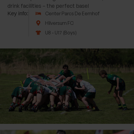
drink facilities – the perfect base!
Key info:
Center Parcs De Eemhof
Hilversum FC
U8 - U17 (Boys)