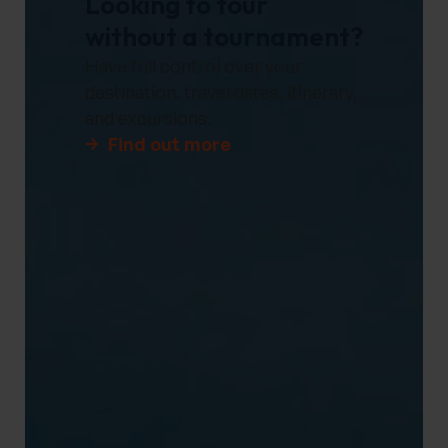
Looking to tour
without a tournament?
Have full control over your
destination, travel dates, itinerary,
and excursions.
Find out more