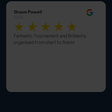
Shaun Powell
2024
Fantastic Tournament and Brilliantly
organised from start to finish!