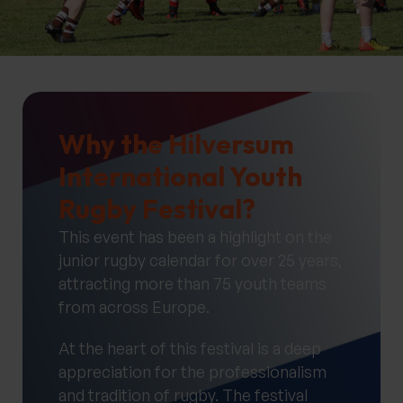
Why the Hilversum
International Youth
Rugby Festival?
This event has been a highlight on the
junior rugby calendar for over 25 years,
attracting more than 75 youth teams
from across Europe.
At the heart of this festival is a deep
appreciation for the professionalism
and tradition of rugby. The festival