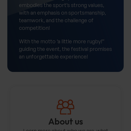
embodies the sport’s strong values,
with an emphasis on sportsmanship,
teamwork, and the challenge of
competition!
With the motto ‘a little more rugby!”
guiding the event, the festival promises
an unforgettable experience!
About us
Learn more about who we are, what