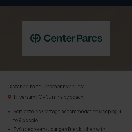
Distance to tournament venues:
Hilversum FC - 35 mins by coach
Self-catered Cottage accommodation sleeping 4
to 8 people
Twin bedrooms, lounge/diner, kitchen with