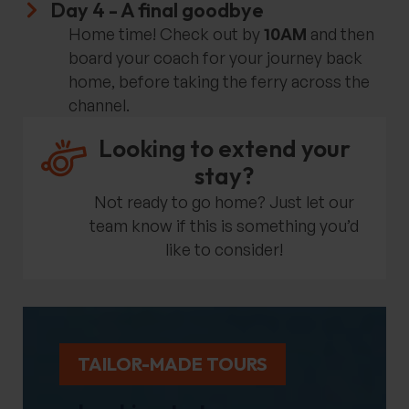
Day 4 - A final goodbye
Home time! Check out by
10AM
and then
board your coach for your journey back
home, before taking the ferry across the
channel.
Looking to extend your
stay?
Not ready to go home? Just let our
team know if this is something you’d
like to consider!
TAILOR-MADE TOURS