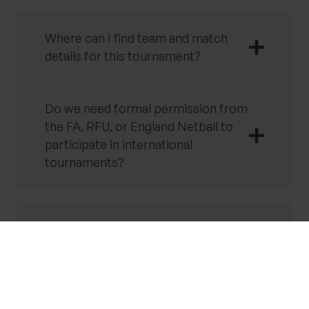
Where can I find team and match
details for this tournament?
Do we need formal permission from
the FA, RFU, or England Netball to
participate in international
tournaments?
How are ferry crossings managed
for international tournaments?